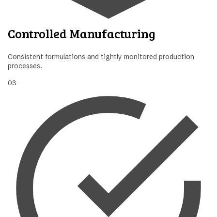
Controlled Manufacturing
Consistent formulations and tightly monitored production
processes.
03