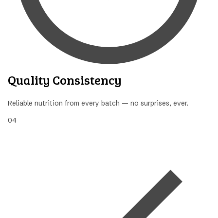
Quality Consistency
Reliable nutrition from every batch — no surprises, ever.
04