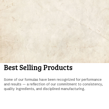
Best Selling Products
Some of our formulas have been recognized for performance
and results — a reflection of our commitment to consistency,
quality ingredients, and disciplined manufacturing.