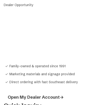
Dealer Opportunity
Stock the feed your customers
actually
ask for.
Mid South Feeds is one of the fastest-growing
private feed brands in the South. Open a dealer
account and get exclusive pricing, marketing
support, and a feed line your community will come
back for.
✓
Family-owned & operated since 1991
✓
Marketing materials and signage provided
✓
Direct ordering with fast Southeast delivery
Open My Dealer Account
→