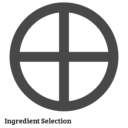
Ingredient Selection