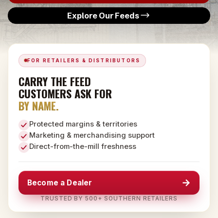
Explore Our Feeds
FOR RETAILERS & DISTRIBUTORS
CARRY THE FEED
CUSTOMERS ASK FOR
BY NAME.
Protected margins & territories
Marketing & merchandising support
Direct-from-the-mill freshness
→
Become a Dealer
TRUSTED BY 500+ SOUTHERN RETAILERS