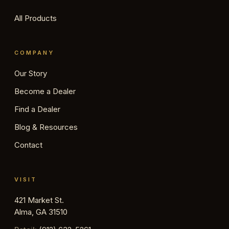
All Products
COMPANY
Our Story
Become a Dealer
Find a Dealer
Blog & Resources
Contact
VISIT
421 Market St.
Alma, GA 31510