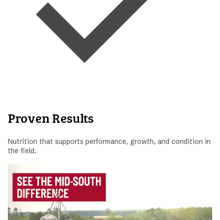
Proven Results
Nutrition that supports performance, growth, and condition in
the field.