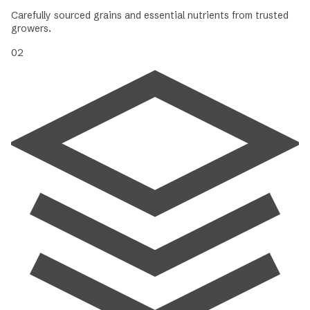
Carefully sourced grains and essential nutrients from trusted
growers.
02