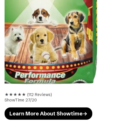
★★★★★
(
112
Reviews)
ShowTime 27/20
Learn More About Showtime
→