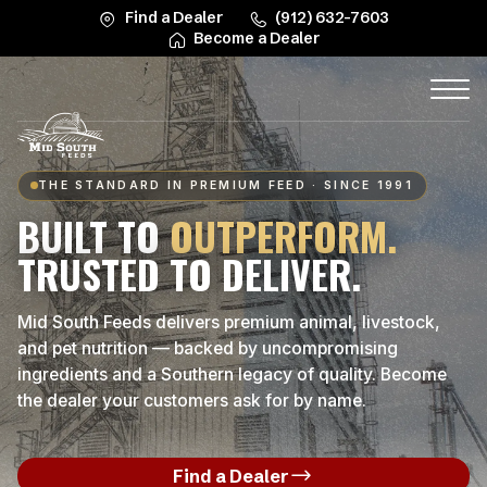
Find a Dealer
(912) 632-7603
Become a Dealer
THE STANDARD IN PREMIUM FEED · SINCE 1991
BUILT TO
OUTPERFORM.
TRUSTED TO DELIVER.
Mid South Feeds delivers premium animal, livestock,
and pet nutrition — backed by uncompromising
ingredients and a Southern legacy of quality. Become
the dealer your customers ask for by name.
Find a Dealer