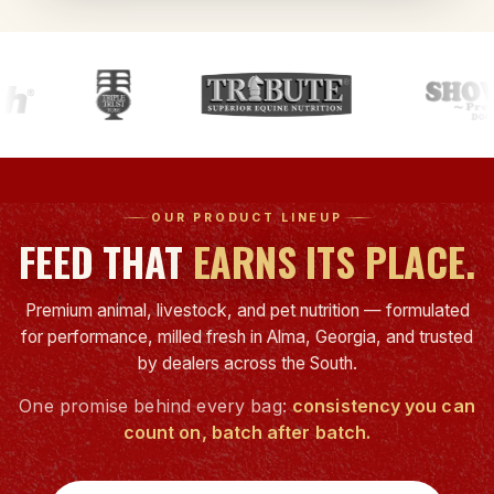
OUR PRODUCT LINEUP
FEED THAT
EARNS ITS PLACE.
Premium animal, livestock, and pet nutrition — formulated
for performance, milled fresh in Alma, Georgia, and trusted
by dealers across the South.
One promise behind every bag:
consistency you can
count on, batch after batch.