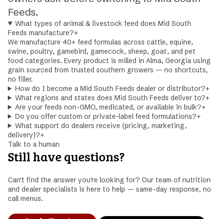
Feeds.
What types of animal & livestock feed does Mid South
Feeds manufacture?
+
We manufacture 40+ feed formulas across cattle, equine,
swine, poultry, gamebird, gamecock, sheep, goat, and pet
food categories. Every product is milled in Alma, Georgia using
grain sourced from trusted southern growers — no shortcuts,
no filler.
How do I become a Mid South Feeds dealer or distributor?
+
What regions and states does Mid South Feeds deliver to?
+
Are your feeds non-GMO, medicated, or available in bulk?
+
Do you offer custom or private-label feed formulations?
+
What support do dealers receive (pricing, marketing,
delivery)?
+
Talk to a human
Still have questions?
Can't find the answer you're looking for? Our team of nutrition
and dealer specialists is here to help — same-day response, no
call menus.