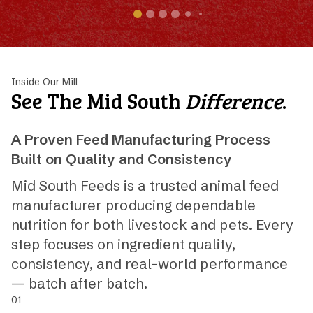
Inside Our Mill
See The Mid South
Difference
.
A Proven Feed Manufacturing Process
Built on Quality and Consistency
Mid South Feeds is a trusted animal feed
manufacturer producing dependable
nutrition for both livestock and pets. Every
step focuses on ingredient quality,
consistency, and real-world performance
— batch after batch.
01