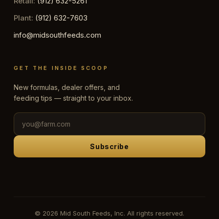
Retail:
(912) 632-5261
Plant:
(912) 632-7603
info@midsouthfeeds.com
GET THE INSIDE SCOOP
New formulas, dealer offers, and
feeding tips — straight to your inbox.
Subscribe
© 2026 Mid South Feeds, Inc. All rights reserved.