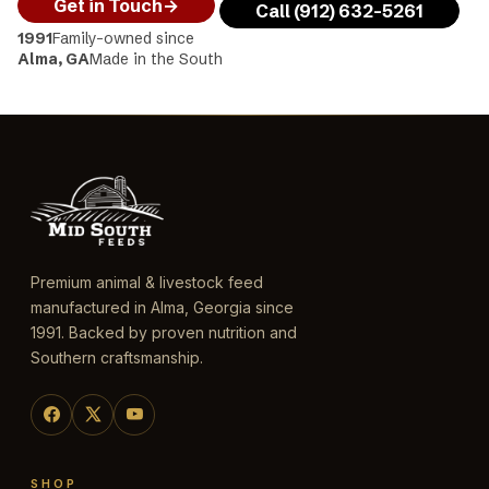
Get in Touch
→
Call (912) 632-5261
1991
Family-owned since
Alma, GA
Made in the South
Premium animal & livestock feed
manufactured in Alma, Georgia since
1991. Backed by proven nutrition and
Southern craftsmanship.
SHOP