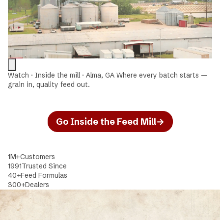
Watch · Inside the mill · Alma, GA
Where every batch starts —
grain in, quality feed out.
Go Inside the Feed Mill
→
1M+
Customers
1991
Trusted Since
40+
Feed Formulas
300+
Dealers