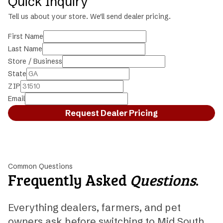
Quick Inquiry
Tell us about your store. We'll send dealer pricing.
First Name
Last Name
Store / Business
State
ZIP
Email
Request Dealer Pricing
Common Questions
Frequently Asked
Questions
.
Everything dealers, farmers, and pet
owners ask before switching to Mid South